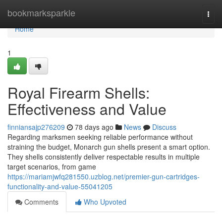
Home
bookmarksparkle
Togg
navi
Home
1
Royal Firearm Shells:
Effectiveness and Value
finniansajp276209
78 days ago
News
Discuss
Regarding marksmen seeking reliable performance without
straining the budget, Monarch gun shells present a smart option.
They shells consistently deliver respectable results in multiple
target scenarios, from game
https://mariamjwfq281550.uzblog.net/premier-gun-cartridges-
functionality-and-value-55041205
Comments
Who Upvoted