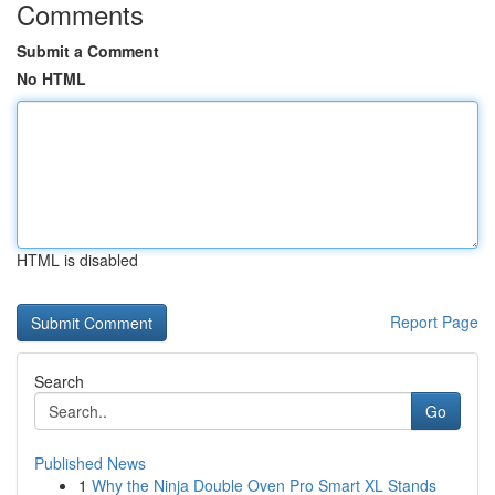
Comments
Submit a Comment
No HTML
HTML is disabled
Report Page
Search
Go
Published News
1
Why the Ninja Double Oven Pro Smart XL Stands