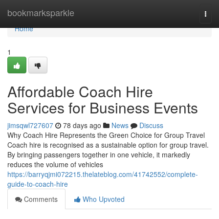
Home
bookmarksparkle
Togg
navi
Home
1
Affordable Coach Hire
Services for Business Events
jimsqwl727607
78 days ago
News
Discuss
Why Coach Hire Represents the Green Choice for Group Travel
Coach hire is recognised as a sustainable option for group travel.
By bringing passengers together in one vehicle, it markedly
reduces the volume of vehicles
https://barryqjmi072215.thelateblog.com/41742552/complete-
guide-to-coach-hire
Comments
Who Upvoted