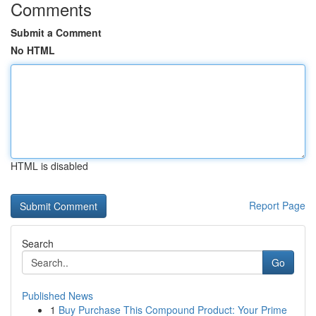
Comments
Submit a Comment
No HTML
HTML is disabled
Report Page
Search
Go
Published News
1
Buy Purchase This Compound Product: Your Prime