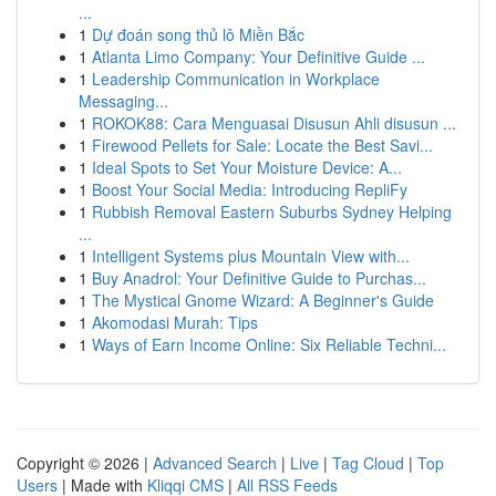
...
1
Dự đoán song thủ lô Miền Bắc
1
Atlanta Limo Company: Your Definitive Guide ...
1
Leadership Communication in Workplace
Messaging...
1
ROKOK88: Cara Menguasai Disusun Ahli disusun ...
1
Firewood Pellets for Sale: Locate the Best Savi...
1
Ideal Spots to Set Your Moisture Device: A...
1
Boost Your Social Media: Introducing RepliFy
1
Rubbish Removal Eastern Suburbs Sydney Helping
...
1
Intelligent Systems plus Mountain View with...
1
Buy Anadrol: Your Definitive Guide to Purchas...
1
The Mystical Gnome Wizard: A Beginner's Guide
1
Akomodasi Murah: Tips
1
Ways of Earn Income Online: Six Reliable Techni...
Copyright © 2026 |
Advanced Search
|
Live
|
Tag Cloud
|
Top
Users
| Made with
Kliqqi CMS
|
All RSS Feeds