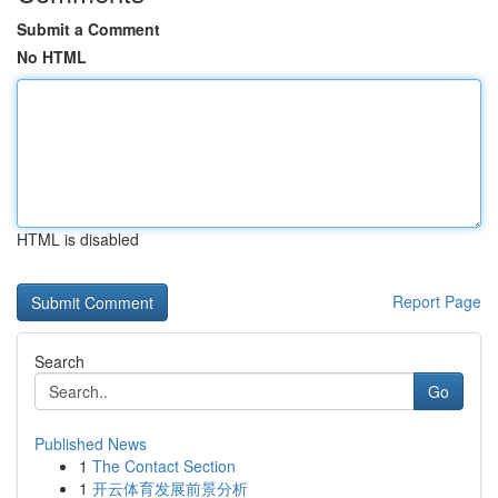
Submit a Comment
No HTML
HTML is disabled
Report Page
Search
Go
Published News
1
The Contact Section
1
开云体育发展前景分析