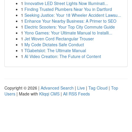
1
Innovative LED Street Lights Now Illuminati...
1
Finding Trusted Plumbers Near You in Dartford
1
Seeking Justice: Your 18 Wheeler Accident Lawsu...
1
Enhance Your Nearby Business: A Primer to SEO
1
Electric Scooters: Your Top City Commute Guide
1
Yono Games: Your Ultimate Manual to Installi...
1
Jet Woven Cord Rectangular Trouser
1
My Code Dictates Safe Conduct
1
TGabetslot: The Ultimate Manual
1
AI Video Creation: The Future of Content
Copyright © 2026 |
Advanced Search
|
Live
|
Tag Cloud
|
Top
Users
| Made with
Kliqqi CMS
|
All RSS Feeds