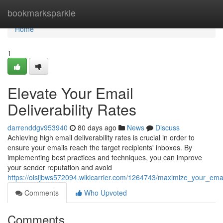
Home
bookmarksparkle
Home
1
Elevate Your Email
Deliverability Rates
darrenddgv953940
80 days ago
News
Discuss
Achieving high email deliverability rates is crucial in order to
ensure your emails reach the target recipients' inboxes. By
implementing best practices and techniques, you can improve
your sender reputation and avoid
https://oisijbws572094.wikicarrier.com/1264743/maximize_your_email
Comments
Who Upvoted
Comments