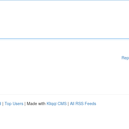
Rep
d
|
Top Users
| Made with
Kliqqi CMS
|
All RSS Feeds