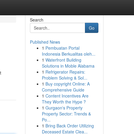
Search
Go
Published News
1
Pembuatan Portal
Indonesia Berkualitas oleh...
1
Waterfront Building
Solutions in Moble Alabama
1
Refrigerator Repairs:
t
Problem Solving & Sol...
1
Buy copyright Online: A
Comprehensive Guide
1
Content Incentives Are
They Worth the Hype ?
1
Gurgaon's Property
Property Sector: Trends &
Po...
1
Bring Back Order Utilizing
Deceased Estate Clea...