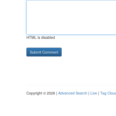
HTML is disabled
Copyright © 2026 |
Advanced Search
|
Live
|
Tag Clou