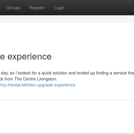
Groups
Register
Login
e experience
day, so I looked for a quick solution and ended up finding a service tha
back from The Centre Livingston.
/my-honest-kitchen-upgrade-experience