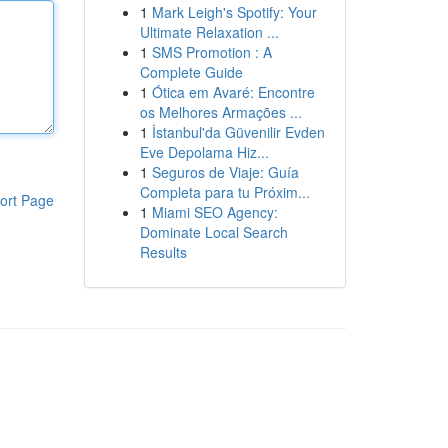
1
Mark Leigh's Spotify: Your
Ultimate Relaxation ...
1
SMS Promotion : A
Complete Guide
1
Ótica em Avaré: Encontre
os Melhores Armações ...
1
İstanbul'da Güvenilir Evden
Eve Depolama Hiz...
1
Seguros de Viaje: Guía
Completa para tu Próxim...
ort Page
1
Miami SEO Agency:
Dominate Local Search
Results