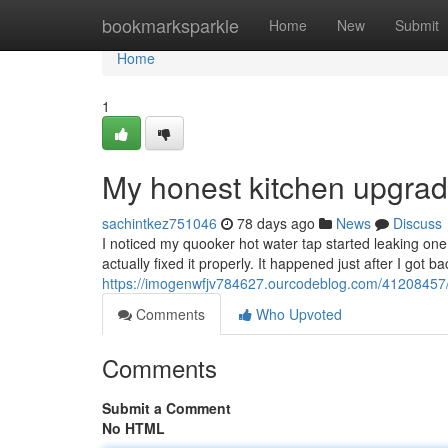
Home
bookmarksparkle
Home
New
Submit
Home
1
My honest kitchen upgrad
sachintkez751046
78 days ago
News
Discuss
I noticed my quooker hot water tap started leaking one 
actually fixed it properly. It happened just after I got 
https://imogenwfjv784627.ourcodeblog.com/41208457
Comments
Who Upvoted
Comments
Submit a Comment
No HTML