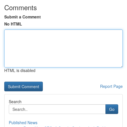
Comments
Submit a Comment
No HTML
HTML is disabled
Report Page
Search
Go
Published News