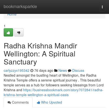
Home
bookmarksparkle
Togg
navi
Home
1
Radha Krishna Mandir
Wellington: A Spiritual
Sanctuary
carlyzzyx195342
76 days ago
News
Discuss
Nestled amongst the bustling heart of Wellington, the Radha
Krishna Temple offers a serene spiritual journey . This beautiful
temple serves as a hub for followers seeking blessings from Lord
Krishna and
https://businessbookmark.com/story7072841/radha-
krishna-temple-wellington-a-spiritual-oasis
Comments
Who Upvoted