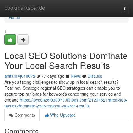
Home
bookmarksparkle
Togg
navi
Home
1
Local SEO Solutions Dominate
Your Local Search Results
anitamivj618672
77 days ago
News
Discuss
Are you facing challenges to show up in local search results?
Fear not! Strategic regional SEO strategies can enable you to
secure top rankings for keywords concerning your service and
engage
https://joycenzof936973.ttblogs.com/21297521/area-seo-
tactics-dominate-your-regional-search-results
Comments
Who Upvoted
Comments