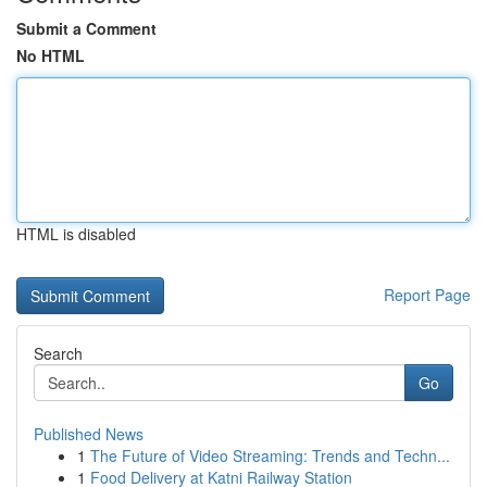
Submit a Comment
No HTML
HTML is disabled
Report Page
Search
Go
Published News
1
The Future of Video Streaming: Trends and Techn...
1
Food Delivery at Katni Railway Station