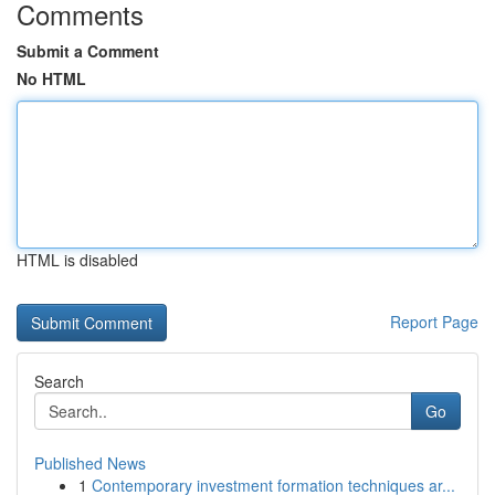
Comments
Submit a Comment
No HTML
HTML is disabled
Report Page
Search
Go
Published News
1
Contemporary investment formation techniques ar...