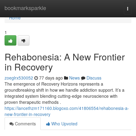
Home
bookmarksparkle
Togg
navi
Home
1
Rehabonesia: A New Frontier
in Recovery
zoeglrx530052
77 days ago
News
Discuss
The emergence of Recovery Horizons represents a
groundbreaking shift in how we handle addiction support. It’s a
integrated system blending cutting-edge neuroscience with
proven therapeutic methods .
https://lancethzm171160.blogoxo.com/41806554/rehabonesia-a-
new-frontier-in-recovery
Comments
Who Upvoted