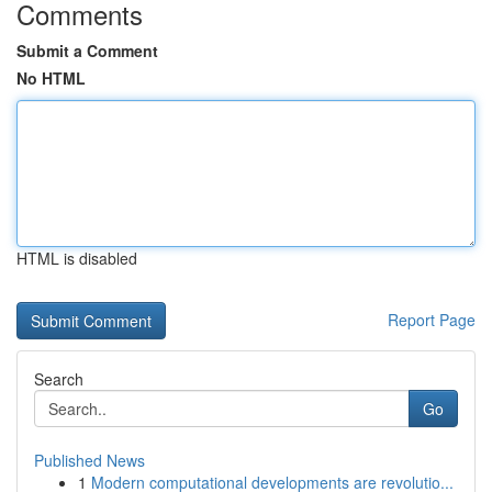
Comments
Submit a Comment
No HTML
HTML is disabled
Report Page
Search
Go
Published News
1
Modern computational developments are revolutio...