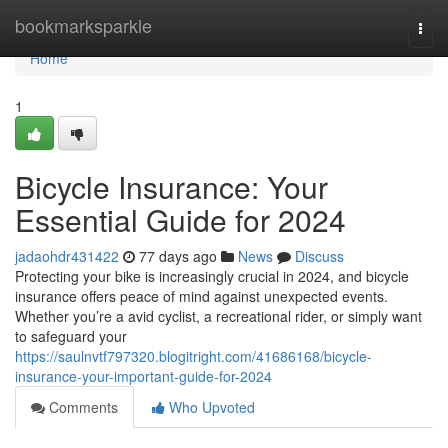
Home
bookmarksparkle
Togg
navi
Home
1
Bicycle Insurance: Your
Essential Guide for 2024
jadaohdr431422
77 days ago
News
Discuss
Protecting your bike is increasingly crucial in 2024, and bicycle
insurance offers peace of mind against unexpected events.
Whether you’re a avid cyclist, a recreational rider, or simply want
to safeguard your
https://saulnvtf797320.blogitright.com/41686168/bicycle-
insurance-your-important-guide-for-2024
Comments
Who Upvoted