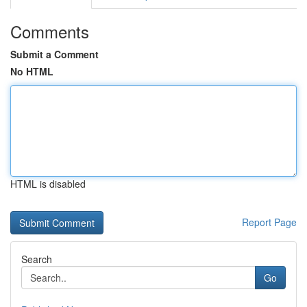
Comments
Submit a Comment
No HTML
HTML is disabled
Report Page
Search
Go