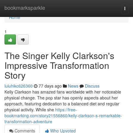
Home
bookmarksparkle
Togg
navi
Home
1
The Singer Kelly Clarkson's
Impressive Transformation
Story
luluhikc626360
77 days ago
News
Discuss
Kelly Clarkson has amazed fans worldwide with her noticeable
physical change. The pop star has openly aspects about her
approach, featuring dedication to a balanced diet and regular
physical activity. While she
https://free-
bookmarking.com/story21556860/kelly-clarkson-s-remarkable-
transformation-adventure
Comments
Who Upvoted