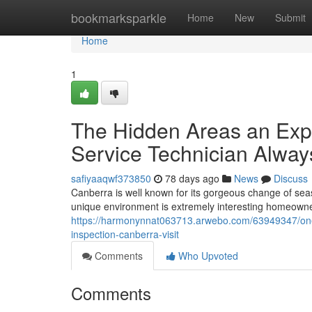
Home
bookmarksparkle
Home
New
Submit
Home
1
The Hidden Areas an Expe
Service Technician Alway
safiyaaqwf373850
78 days ago
News
Discuss
Canberra is well known for its gorgeous change of sea
unique environment is extremely interesting homeowne
https://harmonynnat063713.arwebo.com/63949347/one-
inspection-canberra-visit
Comments
Who Upvoted
Comments