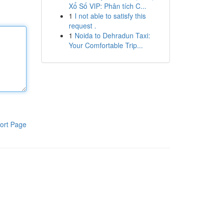
Xổ Số VIP: Phân tích C...
1
I not able to satisfy this
request .
1
Noida to Dehradun Taxi:
Your Comfortable Trip...
ort Page