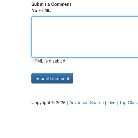
Submit a Comment
No HTML
HTML is disabled
Copyright © 2026 |
Advanced Search
|
Live
|
Tag Clou