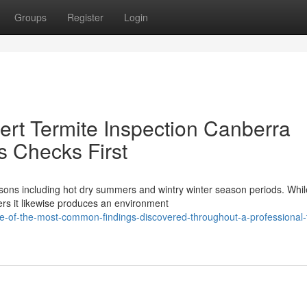
Groups
Register
Login
rt Termite Inspection Canberra
s Checks First
sons including hot dry summers and wintry winter season periods. While
rs it likewise produces an environment
of-the-most-common-findings-discovered-throughout-a-professional-