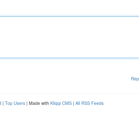
Rep
d
|
Top Users
| Made with
Kliqqi CMS
|
All RSS Feeds