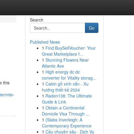
Search
Go
Published News
1
Find BuySellVoucher: Your
Great Marketplace f...
1
Stunning Flowers Near
Atlantic Ave
1
High energy dc dc
converter for Vitality storag...
 this
1
Cabin gỗ xinh xắn - Xu
hướng thiết kế 2024
termite-
1
Raden138: The Ultimate
Guide & Link
1
Obtain a Continental
Domicile Visa Through ...
1
{Slabs Inverleigh: A
Contemporary Experience
1
Cầu chuyên sâu · Dịch Vụ