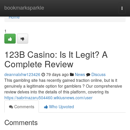
Home
bookmarksparkle
Togg
navi
Home
1
123B Casino: Is It Legit? A
Complete Review
deannalxhw123426
79 days ago
News
Discuss
This gambling site has recently gained traction online, but is it
genuinely a legitimate option for gamblers ? Our comprehensive
review delves into the details of this platform, covering its
https://sabrinazaru504460.wikiusnews.com/user
Comments
Who Upvoted
Comments