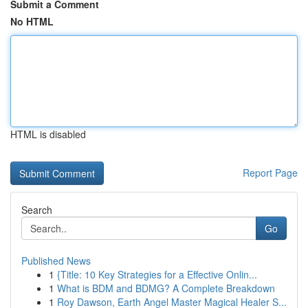
Submit a Comment
No HTML
HTML is disabled
Report Page
Search
Go
Published News
1
{Title: 10 Key Strategies for a Effective Onlin...
1
What is BDM and BDMG? A Complete Breakdown
1
Roy Dawson, Earth Angel Master Magical Healer S...