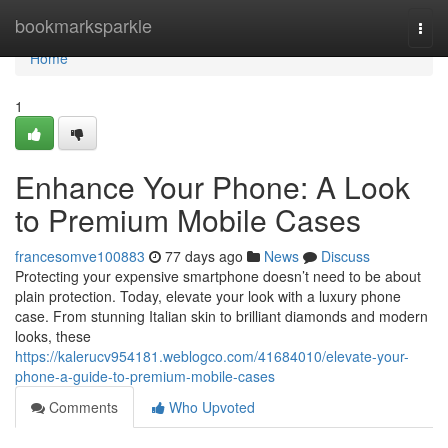
Home
bookmarksparkle
Togg
navi
Home
1
Enhance Your Phone: A Look
to Premium Mobile Cases
francesomve100883
77 days ago
News
Discuss
Protecting your expensive smartphone doesn’t need to be about
plain protection. Today, elevate your look with a luxury phone
case. From stunning Italian skin to brilliant diamonds and modern
looks, these
https://kalerucv954181.weblogco.com/41684010/elevate-your-
phone-a-guide-to-premium-mobile-cases
Comments
Who Upvoted