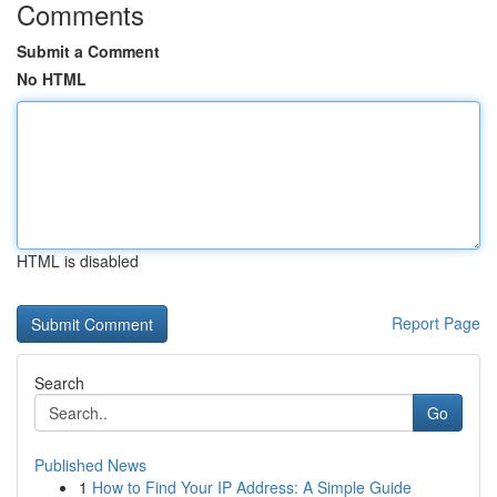
Comments
Submit a Comment
No HTML
HTML is disabled
Report Page
Search
Go
Published News
1
How to Find Your IP Address: A Simple Guide