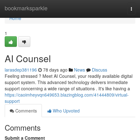
Home
bookmarksparkle
Togg
navi
Home
1
AI Counsel
larasdep381196
78 days ago
News
Discuss
Feeling stressed ? Meet AI Counsel, your readily available digital
support system. This advanced technology delivers immediate
support concerning a wide range of situations . It's like having a
https://caoimheyvqn649653.blazingblog.com/41444809/virtual-
support
Comments
Who Upvoted
Comments
Submit a Comment