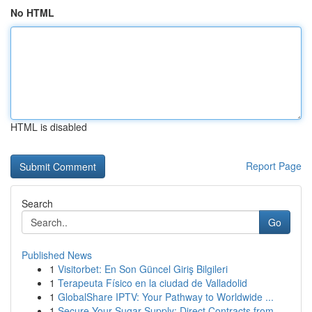
No HTML
HTML is disabled
Report Page
Search
Go
Published News
1
Visitorbet: En Son Güncel Giriş Bilgileri
1
Terapeuta Físico en la ciudad de Valladolid
1
GlobalShare IPTV: Your Pathway to Worldwide ...
1
Secure Your Sugar Supply: Direct Contracts from...