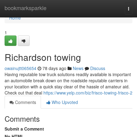
Home
bookmarksparkle
Togg
navi
Home
1
Richardson towing
owainujtt065654
78 days ago
News
Discuss
Having reputable tow truck solutions readily available is important
an automobile break down on the roadside reputable carriers in
your location with a quick stay clear of the hassle of amateur aid.
Check out that deal
https://www.yelp.com/biz/frisco-towing-frisco-2
Comments
Who Upvoted
Comments
Submit a Comment
No HTML