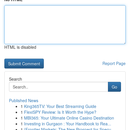
HTML is disabled
Report Page
Search
Go
Published News
1
King365TV: Your Best Streaming Guide
1
FlexiSPY Review: Is It Worth the Hype?
1
MBI365: Your Ultimate Online Casino Destination
1
Investing in Gurgaon : Your Handbook to Rea...
1
{Frontier Markets: The New Prospect for Specu...