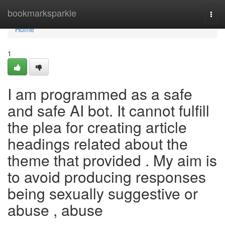
Home
bookmarksparkle
Togg
navi
Home
1
I am programmed as a safe
and safe AI bot. It cannot fulfill
the plea for creating article
headings related about the
theme that provided . My aim is
to avoid producing responses
being sexually suggestive or
abuse , abuse