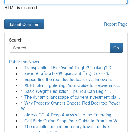
HTML is disabled
Report Page
Search
Go
Published News
1
Transplantimi i Flokëve në Turqi: Gjithçka që D...
1
ระบบ AI สล็อต LG96: สุดยอด นำไปสู่ เงินรางวัล
1
Supporting the rounded footballer via innovativ...
1
XERF Skin Tightening: Your Guide to Rejuvenatio...
1
Basic Weight Reduction Tips You Can Begin T...
1
The dynamic landscape of current investment pla...
1
Why Property Owners Choose Red Deer top Power
W...
1
{Jerrys CC: A Deep Analysis into the Emerging ...
1
Cali Buds Online Shop: Your Guide to Premium W...
1
The evolution of contemporary travel trends is ...