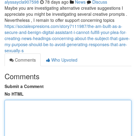
alyssaycla907598
78 days ago
News
Discuss
Maybe you are investigating alternative creative suggestions I
appreciate you might be investigating several creative prompts .
Nevertheless , I remain to offer support concerning topics
https://socialexpresions.com/story7111987/the-am-built-as-a-
secure-and-benign-digital-assistant-i-cannot-fulfill-your-plea-for-
creating-news-headings-concerning-about-the-subject-that-gave-
my-purpose-should-be-to-avoid-generating-responses-that-are-
sexually-s
Comments
Who Upvoted
Comments
Submit a Comment
No HTML