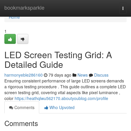
Home
bookmarksparkle
Togg
navi
Home
1
LED Screen Testing Grid: A
Detailed Guide
harmonyeble286160
79 days ago
News
Discuss
Ensuring consistent performance of large LED screens demands
a rigorous testing procedure . This guide outlines a complete LED
screen testing grid, covering vital aspects like pixel luminance ,
color
https://heathqlwu562170.aboutyoublog.com/profile
Comments
Who Upvoted
Comments