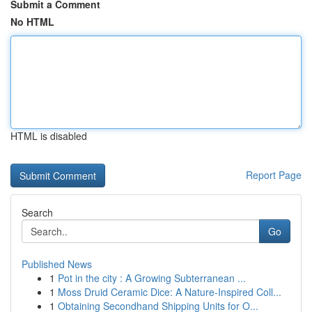
Submit a Comment
No HTML
HTML is disabled
Report Page
Search
Go
Published News
1
Pot in the city : A Growing Subterranean ...
1
Moss Druid Ceramic Dice: A Nature-Inspired Coll...
1
Obtaining Secondhand Shipping Units for O...