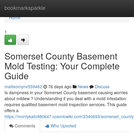
Home
bookmarksparkle
Home
1
Somerset County Basement
Mold Testing: Your Complete
Guide
matteomynv559462
76 days ago
News
Discuss
Is dampness in your Somerset County basement causing worries
about mildew ? Understanding if you deal with a mold infestation
requires qualified basement mold inspection services. This guide
offers a
https://montykafo980647.cosmicwiki.com/2340693/somerset_coun
Comments
Who Upvoted