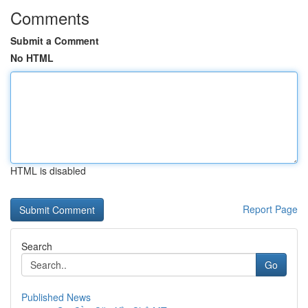
Comments
Submit a Comment
No HTML
HTML is disabled
Report Page
Search
Go
Published News