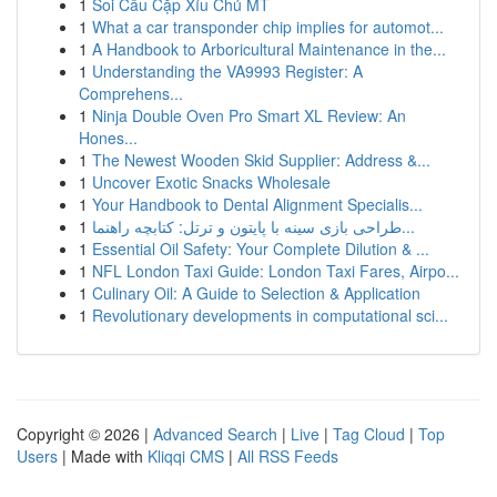
1
Soi Cầu Cặp Xỉu Chủ MT
1
What a car transponder chip implies for automot...
1
A Handbook to Arboricultural Maintenance in the...
1
Understanding the VA9993 Register: A
Comprehens...
1
Ninja Double Oven Pro Smart XL Review: An
Hones...
1
The Newest Wooden Skid Supplier: Address &...
1
Uncover Exotic Snacks Wholesale
1
Your Handbook to Dental Alignment Specialis...
1
طراحی بازی سینه با پایتون و ترتل: کتابچه راهنما...
1
Essential Oil Safety: Your Complete Dilution & ...
1
NFL London Taxi Guide: London Taxi Fares, Airpo...
1
Culinary Oil: A Guide to Selection & Application
1
Revolutionary developments in computational sci...
Copyright © 2026 |
Advanced Search
|
Live
|
Tag Cloud
|
Top
Users
| Made with
Kliqqi CMS
|
All RSS Feeds