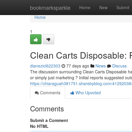
Home
bookmarksparkle
Home
New
Submit
Home
1
Clean Carts Disposable: 
dianezicl622303
77 days ago
News
Discuss
The discussion surrounding Clean Carts Disposable has
or simply just marketing ? Initial reports suggested out
https://chiaraguah381751.sharebyblog.com/41292038/c
Comments
Who Upvoted
Comments
Submit a Comment
No HTML