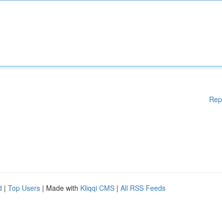
Rep
d
|
Top Users
| Made with
Kliqqi CMS
|
All RSS Feeds