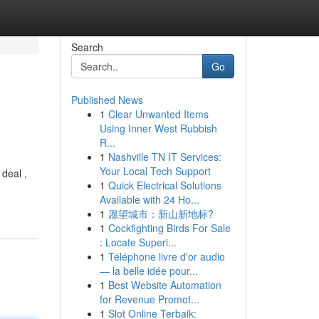
Search
Go
Published News
1
Clear Unwanted Items
Using Inner West Rubbish
R...
1
Nashville TN IT Services:
Your Local Tech Support
deal ,
1
Quick Electrical Solutions
Available with 24 Ho...
1
愿望城市：新山新地标?
1
Cockfighting Birds For Sale
: Locate Superi...
1
Téléphone livre d'or audio
— la belle idée pour...
1
Best Website Automation
for Revenue Promot...
1
Slot Online Terbaik: