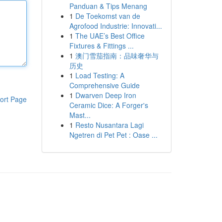
Panduan & Tips Menang
1
De Toekomst van de
Agrofood Industrie: Innovati...
1
The UAE’s Best Office
Fixtures & Fittings ...
1
澳门雪茄指南：品味奢华与
历史
1
Load Testing: A
Comprehensive Guide
1
Dwarven Deep Iron
ort Page
Ceramic Dice: A Forger's
Mast...
1
Resto Nusantara Lagi
Ngetren di Pet Pet : Oase ...