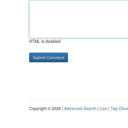
HTML is disabled
Copyright © 2026 |
Advanced Search
|
Live
|
Tag Clou