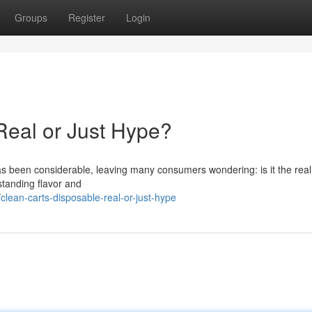
Groups
Register
Login
Real or Just Hype?
 been considerable, leaving many consumers wondering: is it the real 
standing flavor and
lean-carts-disposable-real-or-just-hype