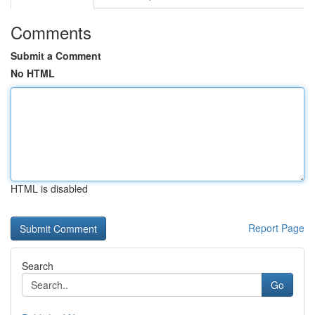
Comments
Submit a Comment
No HTML
HTML is disabled
Report Page
Search
Go