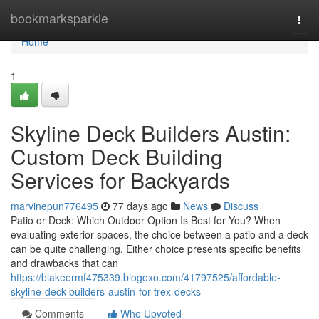
Home
bookmarksparkle
Togg
navi
Home
1
Skyline Deck Builders Austin:
Custom Deck Building
Services for Backyards
marvinepun776495
77 days ago
News
Discuss
Patio or Deck: Which Outdoor Option Is Best for You? When
evaluating exterior spaces, the choice between a patio and a deck
can be quite challenging. Either choice presents specific benefits
and drawbacks that can
https://blakeermf475339.blogoxo.com/41797525/affordable-
skyline-deck-builders-austin-for-trex-decks
Comments
Who Upvoted