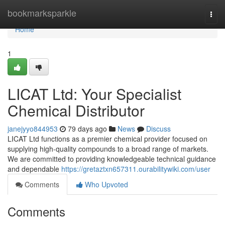
Home
bookmarksparkle
Togg
navi
Home
1
LICAT Ltd: Your Specialist
Chemical Distributor
janejyyo844953
79 days ago
News
Discuss
LICAT Ltd functions as a premier chemical provider focused on
supplying high-quality compounds to a broad range of markets.
We are committed to providing knowledgeable technical guidance
and dependable
https://gretaztxn657311.ourabilitywiki.com/user
Comments
Who Upvoted
Comments