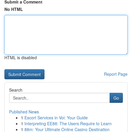
Submit a Comment
No HTML
HTML is disabled
Report Page
Search
Go
Published News
1
Escort Services in Voi: Your Guide
1
Interpreting EE88: The Users Require to Learn
1
88m: Your Ultimate Online Casino Destination