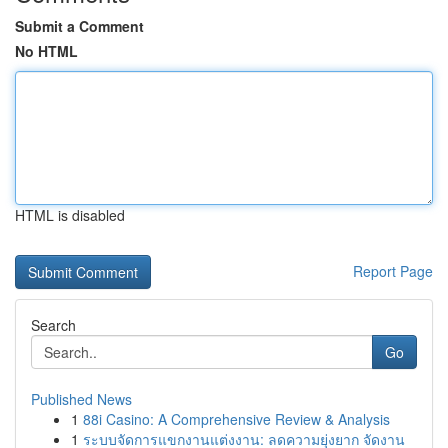
Submit a Comment
No HTML
HTML is disabled
Report Page
Search
Go
Published News
1
88i Casino: A Comprehensive Review & Analysis
1
ระบบจัดการแขกงานแต่งงาน: ลดความยุ่งยาก จัดงาน