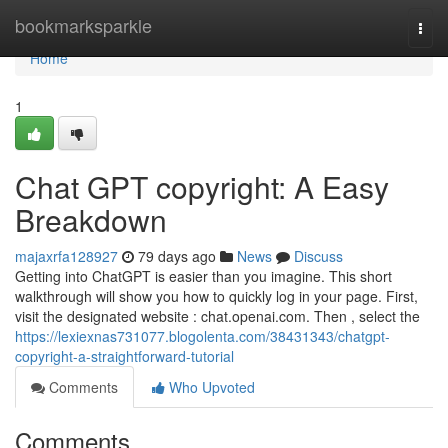
Home
bookmarksparkle
Togg
navi
Home
1
Chat GPT copyright: A Easy
Breakdown
majaxrfa128927
79 days ago
News
Discuss
Getting into ChatGPT is easier than you imagine. This short
walkthrough will show you how to quickly log in your page. First,
visit the designated website : chat.openai.com. Then , select the
https://lexiexnas731077.blogolenta.com/38431343/chatgpt-
copyright-a-straightforward-tutorial
Comments
Who Upvoted
Comments