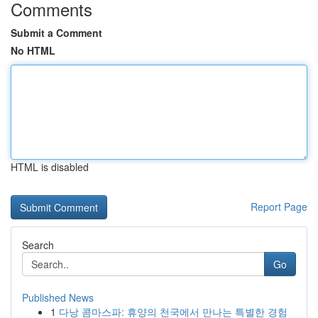
Comments
Submit a Comment
No HTML
HTML is disabled
Report Page
Search
Go
Published News
1
다낭 콤마스파: 휴양의 천국에서 만나는 특별한 경험