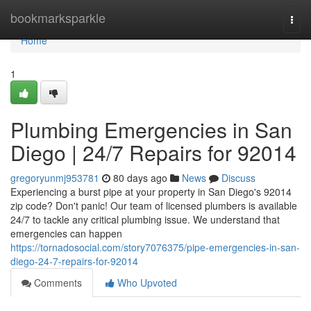
Home
bookmarksparkle
Togg
navi
Home
1
Plumbing Emergencies in San
Diego | 24/7 Repairs for 92014
gregoryunmj953781
80 days ago
News
Discuss
Experiencing a burst pipe at your property in San Diego's 92014
zip code? Don't panic! Our team of licensed plumbers is available
24/7 to tackle any critical plumbing issue. We understand that
emergencies can happen
https://tornadosocial.com/story7076375/pipe-emergencies-in-san-
diego-24-7-repairs-for-92014
Comments
Who Upvoted