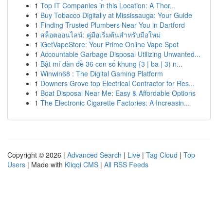
1
Top IT Companies in this Location: A Thor...
1
Buy Tobacco Digitally at Mississauga: Your Guide
1
Finding Trusted Plumbers Near You in Dartford
1
สล็อตออนไลน์: คู่มือเริ่มต้นสำหรับมือใหม่
1
iGetVapeStore: Your Prime Online Vape Spot
1
Accountable Garbage Disposal Utilizing Unwanted...
1
Bật mí dàn đề 36 con số khung {3 | ba | 3) n...
1
Winwin68 : The Digital Gaming Platform
1
Downers Grove top Electrical Contractor for Res...
1
Boat Disposal Near Me: Easy & Affordable Options
1
The Electronic Cigarette Factories: A Increasin...
Copyright © 2026 |
Advanced Search
|
Live
|
Tag Cloud
|
Top
Users
| Made with
Kliqqi CMS
|
All RSS Feeds