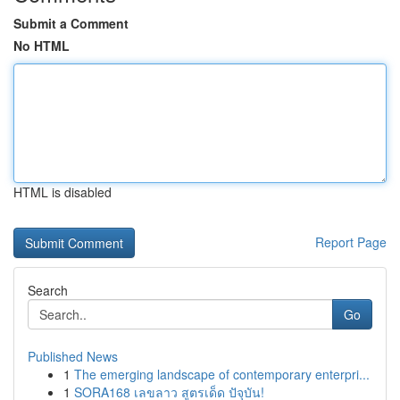
Submit a Comment
No HTML
HTML is disabled
Report Page
Search
Go
Published News
1
The emerging landscape of contemporary enterpri...
1
SORA168 เลขลาว สูตรเด็ด ปัจุบัน!