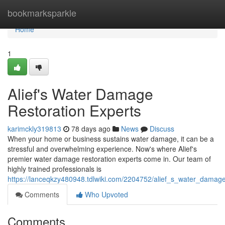
Home
bookmarksparkle
Home
1
Alief's Water Damage
Restoration Experts
karimckly319813
78 days ago
News
Discuss
When your home or business sustains water damage, it can be a
stressful and overwhelming experience. Now's where Alief's
premier water damage restoration experts come in. Our team of
highly trained professionals is
https://lanceqkzy480948.tdlwiki.com/2204752/alief_s_water_damage
Comments
Who Upvoted
Comments