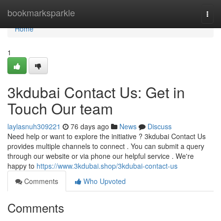
Home
bookmarksparkle
Togg
navi
Home
1
3kdubai Contact Us: Get in
Touch Our team
laylasnuh309221
76 days ago
News
Discuss
Need help or want to explore the initiative ? 3kdubai Contact Us
provides multiple channels to connect . You can submit a query
through our website or via phone our helpful service . We're
happy to
https://www.3kdubai.shop/3kdubai-contact-us
Comments
Who Upvoted
Comments