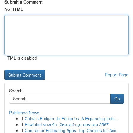
Submit a Comment
No HTML
HTML is disabled
Report Page
Search
Go
Published News
1
China's E-cigarette Factories: A Expanding Indu...
1
Hitwinbet ทางเข้า: อัพเดทล่าสุด มกราคม 2567
1
Contractor Estimating Apps: Top Choices for Acc...