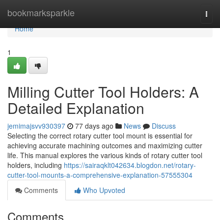
Home
bookmarksparkle
Togg
navi
Home
1
Milling Cutter Tool Holders: A
Detailed Explanation
jemimajsvv930397
77 days ago
News
Discuss
Selecting the correct rotary cutter tool mount is essential for
achieving accurate machining outcomes and maximizing cutter
life. This manual explores the various kinds of rotary cutter tool
holders, including
https://sairaqklt042634.blogdon.net/rotary-
cutter-tool-mounts-a-comprehensive-explanation-57555304
Comments
Who Upvoted
Comments