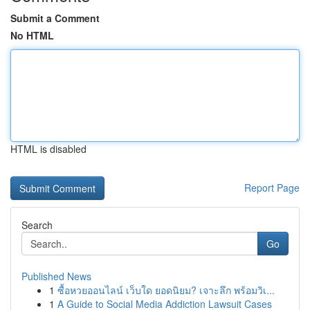
Submit a Comment
No HTML
HTML is disabled
Report Page
Search
Go
Published News
1
ซื้อหวยออนไลน์ เว็บใด ยอดนิยม? เจาะลึก พร้อมวิเ...
1
A Guide to Social Media Addiction Lawsuit Cases