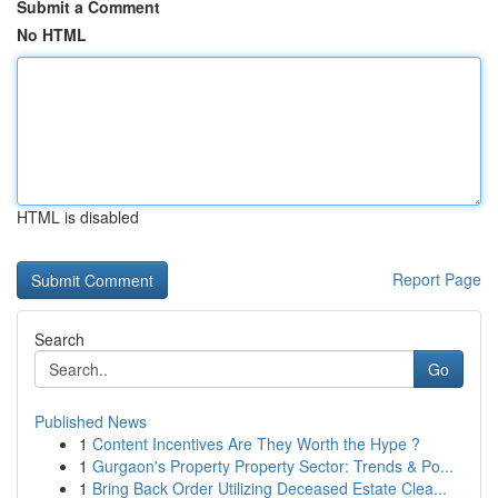
Submit a Comment
No HTML
HTML is disabled
Report Page
Search
Go
Published News
1
Content Incentives Are They Worth the Hype ?
1
Gurgaon's Property Property Sector: Trends & Po...
1
Bring Back Order Utilizing Deceased Estate Clea...