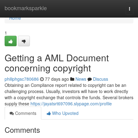
Home
bookmarksparkle
Togg
navi
Home
1
Getting a AML Document
concerning copyright
philiphgsc780686
77 days ago
News
Discuss
Obtaining an Compliance report related to copyright can be an
challenging process. Usually, investors will have to work directly
with a copyright exchange that controls the funds. Several brokers
supply these
https://jayatsrt697096.slypage.com/profile
Comments
Who Upvoted
Comments