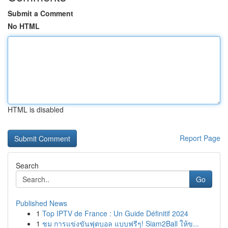
Submit a Comment
No HTML
HTML is disabled
Report Page
Search
Go
Published News
1
Top IPTV de France : Un Guide Définitif 2024
1
ชม การแข่งขันฟุตบอล แบบฟรีๆ! Siam2Ball ให้ข...