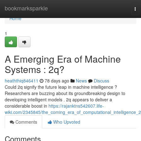
Home
bookmarksparkle
To
nav
Home
1
A Emerging Era of Machine
Systems : 2q?
heaththiq846411
78 days ago
News
Discuss
Could 2q signify the future leap in machine intelligence ?
Researchers are buzzing about its groundbreaking design to
developing intelligent models . 2q appears to deliver a
considerable boost in
https://rajanktns542607.life-
wiki.com/2345845/the_coming_era_of_computational_intelligence_
Comments
Who Upvoted
Comments