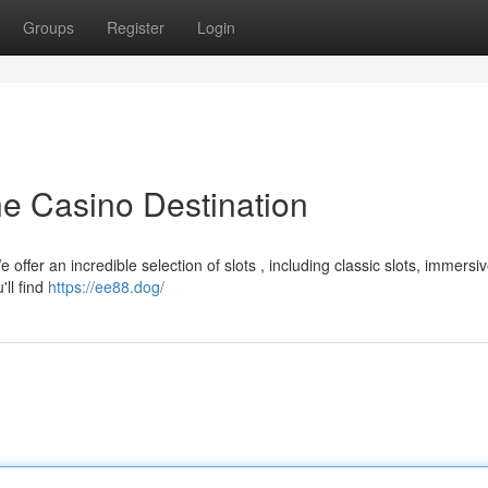
Groups
Register
Login
ne Casino Destination
offer an incredible selection of slots , including classic slots, immersiv
ll find
https://ee88.dog/