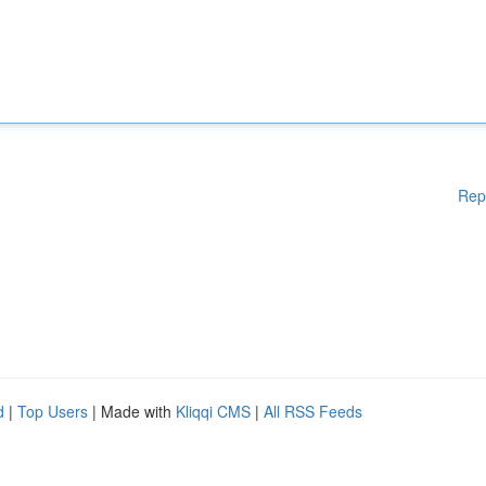
Rep
d
|
Top Users
| Made with
Kliqqi CMS
|
All RSS Feeds