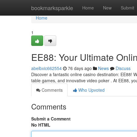
Home
bookmarksparkle
Home
New
Submit
Home
1
EE88: Your Ultimate Onli
abelbxic662554
76 days ago
News
Discuss
Discover a fantastic online casino destination: EE88! We 
table games, and innovative video poker . At EE88, you'
Comments
Who Upvoted
Comments
Submit a Comment
No HTML