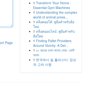
1
Transform Your Home :
Essential Gym Machines
1
Understanding the complex
world of animal prese...
1
สล็อตออโต้: คู่มือสำหรับมือ
ใหม่
1
สล็อตออนไลน์: คู่มือสำหรับ
มือใหม่
1
Finding Pallet Providers
ort Page
Around Vicinity: A Det...
1
৯০ বছরের গুনাহ মাফের দোয়া: একটি
আমল
1
한국에서 질 플라스티: 정보
와 고려 사항