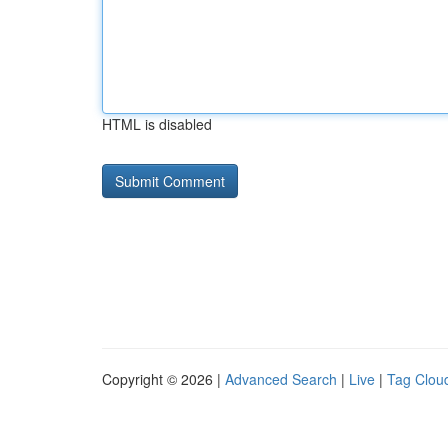
HTML is disabled
Copyright © 2026 |
Advanced Search
|
Live
|
Tag Clou