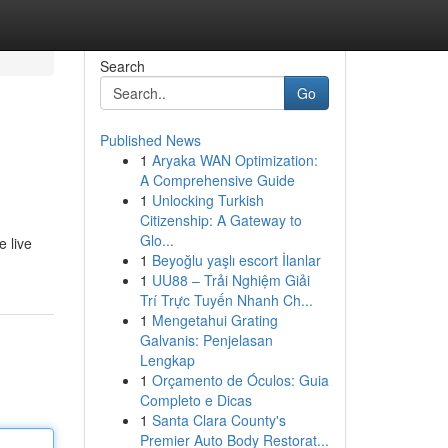
Search
Go
Published News
1
Aryaka WAN Optimization:
A Comprehensive Guide
1
Unlocking Turkish
Citizenship: A Gateway to
Glo...
e live
1
Beyoğlu yaşlı escort İlanlar
1
UU88 – Trải Nghiệm Giải
Trí Trực Tuyến Nhanh Ch...
1
Mengetahui Grating
Galvanis: Penjelasan
Lengkap
1
Orçamento de Óculos: Guia
Completo e Dicas
1
Santa Clara County's
Premier Auto Body Restorat...