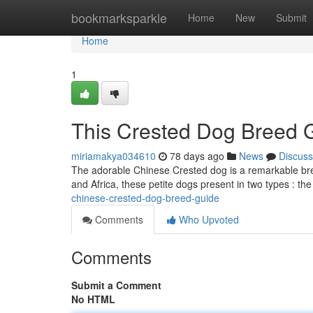
Home
bookmarksparkle
Home
New
Submit
Home
1
This Crested Dog Breed 
miriamakya034610
78 days ago
News
Discuss
The adorable Chinese Crested dog is a remarkable breed
and Africa, these petite dogs present in two types : the
chinese-crested-dog-breed-guide
Comments
Who Upvoted
Comments
Submit a Comment
No HTML