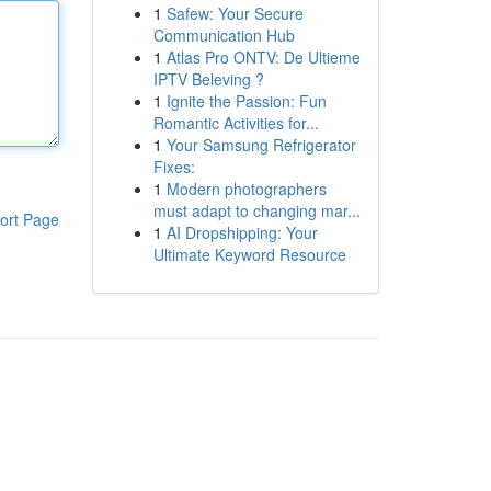
1
Safew: Your Secure
Communication Hub
1
Atlas Pro ONTV: De Ultieme
IPTV Beleving ?
1
Ignite the Passion: Fun
Romantic Activities for...
1
Your Samsung Refrigerator
Fixes:
1
Modern photographers
must adapt to changing mar...
ort Page
1
AI Dropshipping: Your
Ultimate Keyword Resource