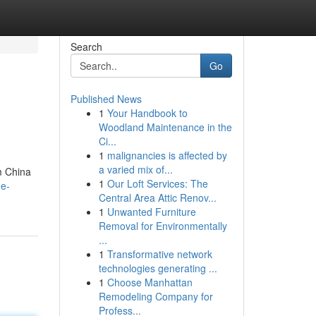
Search
Go
Published News
1
Your Handbook to
Woodland Maintenance in the
Ci...
1
malignancies is affected by
a varied mix of...
m China
1
Our Loft Services: The
he-
Central Area Attic Renov...
1
Unwanted Furniture
Removal for Environmentally
...
1
Transformative network
technologies generating ...
1
Choose Manhattan
Remodeling Company for
Profess...