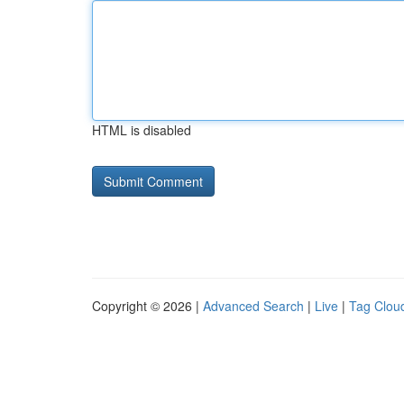
HTML is disabled
Copyright © 2026 |
Advanced Search
|
Live
|
Tag Clou