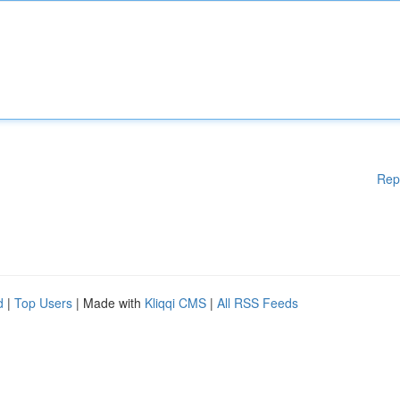
Rep
d
|
Top Users
| Made with
Kliqqi CMS
|
All RSS Feeds