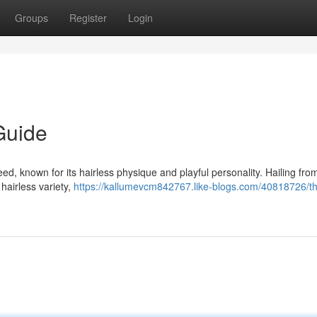
Groups
Register
Login
Guide
, known for its hairless physique and playful personality. Hailing fro
 hairless variety,
https://kallumevcm842767.like-blogs.com/40818726/t