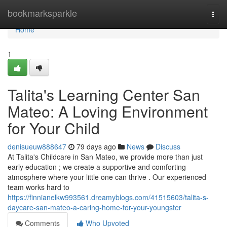
Home
bookmarksparkle
Togg
navi
Home
1
Talita's Learning Center San
Mateo: A Loving Environment
for Your Child
denisueuw888647
79 days ago
News
Discuss
At Talita's Childcare in San Mateo, we provide more than just
early education ; we create a supportive and comforting
atmosphere where your little one can thrive . Our experienced
team works hard to
https://finnianelkw993561.dreamyblogs.com/41515603/talita-s-
daycare-san-mateo-a-caring-home-for-your-youngster
Comments
Who Upvoted