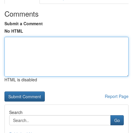
Comments
Submit a Comment
No HTML
HTML is disabled
Report Page
Search
Go