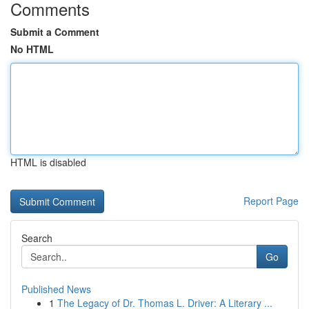
Comments
Submit a Comment
No HTML
HTML is disabled
Report Page
Search
Go
Published News
1
The Legacy of Dr. Thomas L. Driver: A Literary ...