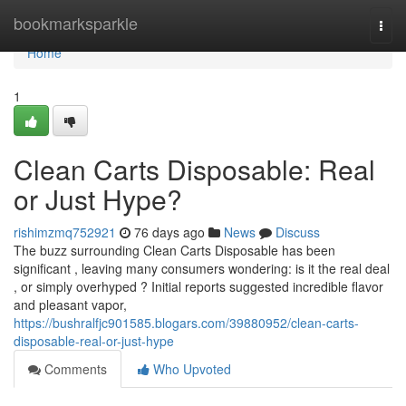
Home
bookmarksparkle
Togg
navi
Home
1
Clean Carts Disposable: Real
or Just Hype?
rishimzmq752921
76 days ago
News
Discuss
The buzz surrounding Clean Carts Disposable has been
significant , leaving many consumers wondering: is it the real deal
, or simply overhyped ? Initial reports suggested incredible flavor
and pleasant vapor,
https://bushralfjc901585.blogars.com/39880952/clean-carts-
disposable-real-or-just-hype
Comments
Who Upvoted