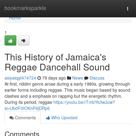
Home
bookmarksparkle
Togg
navi
Home
1
This History of Jamaica's
Reggae Dancehall Sound
asiyaiqgt474724
79 days ago
News
Discuss
At first, riddim genre arose during a early 1980s, growing through
earlier forms including reggae. This music began based by sound
clashes and a emphasis on rapping but the energetic rhythm.
During its period, reggae
https://youtu.be/rTmbYk3wJuw?
si=Ub0F0IOKnP4jDRp6
Comments
Who Upvoted
Comments