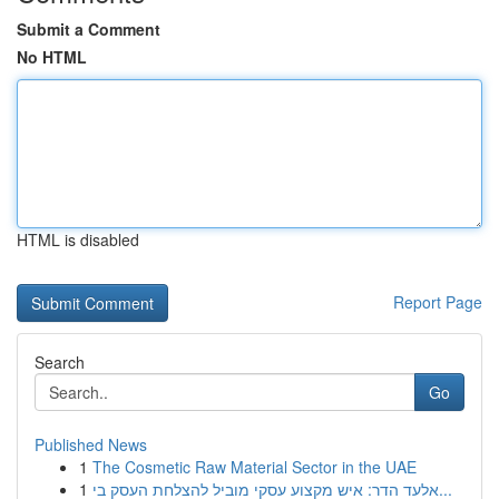
Submit a Comment
No HTML
HTML is disabled
Report Page
Search
Go
Published News
1
The Cosmetic Raw Material Sector in the UAE
1
אלעד הדר: איש מקצוע עסקי מוביל להצלחת העסק בי...