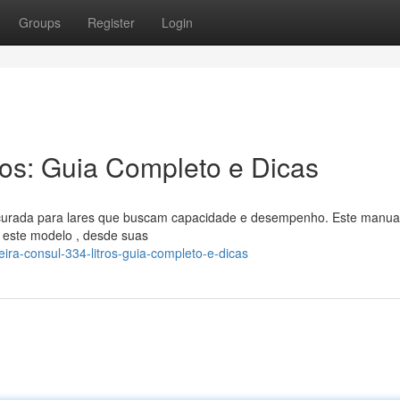
Groups
Register
Login
ros: Guia Completo e Dicas
ocurada para lares que buscam capacidade e desempenho. Este manua
 este modelo , desde suas
ira-consul-334-litros-guia-completo-e-dicas