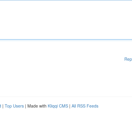
Rep
d
|
Top Users
| Made with
Kliqqi CMS
|
All RSS Feeds