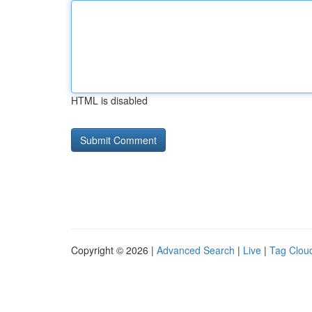
HTML is disabled
Copyright © 2026 |
Advanced Search
|
Live
|
Tag Clou