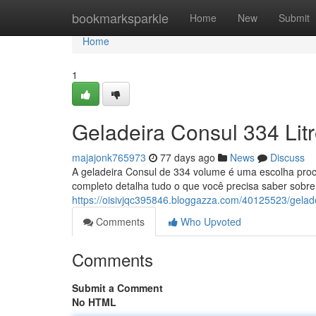
Home
bookmarksparkle
Home
New
Submit
Home
1
Geladeira Consul 334 Lit
majajonk765973
77 days ago
News
Discuss
A geladeira Consul de 334 volume é uma escolha pr
completo detalha tudo o que você precisa saber sobre
https://oisivjqc395846.bloggazza.com/40125523/gelade
Comments
Who Upvoted
Comments
Submit a Comment
No HTML