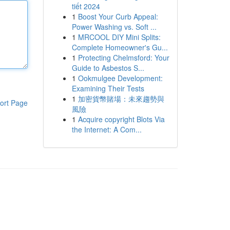
tiết 2024
1
Boost Your Curb Appeal:
Power Washing vs. Soft ...
1
MRCOOL DIY Mini Splits:
Complete Homeowner's Gu...
1
Protecting Chelmsford: Your
Guide to Asbestos S...
1
Ookmulgee Development:
Examining Their Tests
1
加密貨幣賭場：未來趨勢與
ort Page
風險
1
Acquire copyright Blots Via
the Internet: A Com...