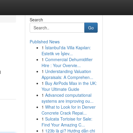
Search
Go
Published News
1
İstanbul'da Villa Kapıları:
Estetik ve İşlev...
1
Commercial Dehumidifier
Hire : Your Overvie...
1
Understanding Valuation
l
Appraisals: A Comprehen...
1
Buy AirPods Max in the UK:
Your Ultimate Guide
1
Advanced computational
systems are improving ou...
1
What to Look for in Denver
Concrete Crack Repai...
1
Sulcata Tortoise for Sale:
Find Your Amazing C...
1
123b là gì? Hướng dẫn chi