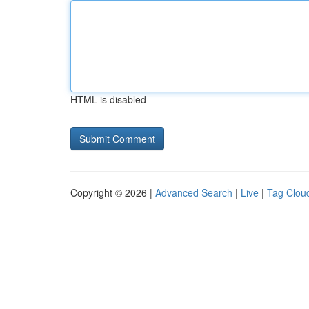
HTML is disabled
Copyright © 2026 |
Advanced Search
|
Live
|
Tag Clou