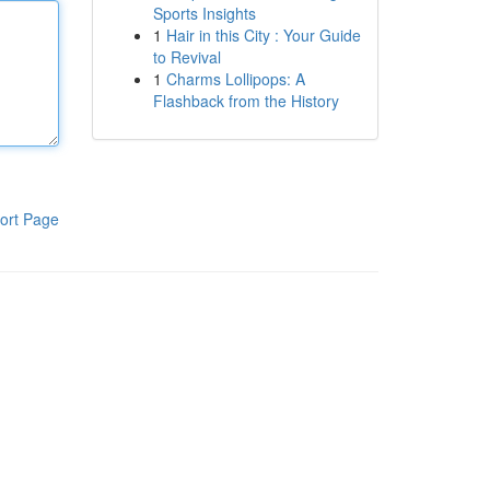
Sports Insights
1
Hair in this City : Your Guide
to Revival
1
Charms Lollipops: A
Flashback from the History
ort Page