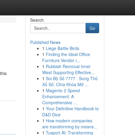
Search
Go
Published News
1
Liege Battle Birds
1
Finding the Ideal Office
Furniture Vendor i...
1
Rubbish Removal Inner
West Supporting Effective...
this
1
Soi Bộ Số 7777 · Song Thủ
Xổ Số: Chìa Khóa Mở ...
1
Magento 2 Speed
Enhancement: A
Comprehensive ...
1
Your Definitive Handbook to
D&D Dice
1
How modern companies
are transforming by means...
1
Tusport AI: Transforming