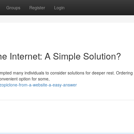
Groups
Register
Login
e Internet: A Simple Solution?
ted many individuals to consider solutions for deeper rest. Ordering 
convenient option for some,
zopiclone-from-a-website-a-easy-answer