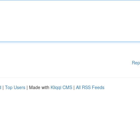
Rep
d
|
Top Users
| Made with
Kliqqi CMS
|
All RSS Feeds