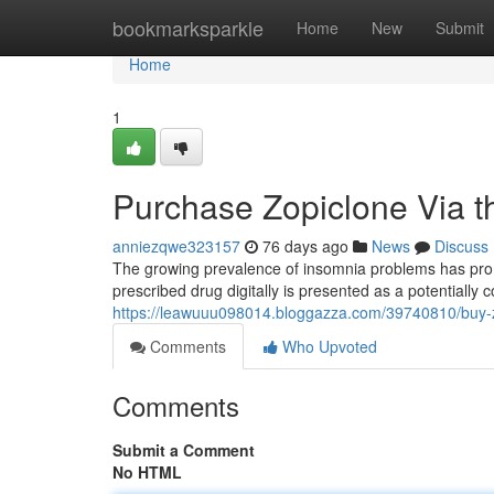
Home
bookmarksparkle
Home
New
Submit
Home
1
Purchase Zopiclone Via th
anniezqwe323157
76 days ago
News
Discuss
The growing prevalence of insomnia problems has promp
prescribed drug digitally is presented as a potentially 
https://leawuuu098014.bloggazza.com/39740810/buy-
Comments
Who Upvoted
Comments
Submit a Comment
No HTML