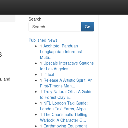
Search
Go
Published News
1
Acehtoto: Panduan
s
Lengkap dan Informasi
Muta...
1
Upscale Interactive Stations
for Los Angeles ...
1
```text
s, and
1
Release A Artistic Spirit: An
First-Timer's Man...
1
Truly Natural Oils : A Guide
to Forest Clay E...
1
NFL London Taxi Guide:
London Taxi Fares, Airpo...
1
The Charismatic Tiefling
Warlock: A Character G...
1
Earthmoving Equipment