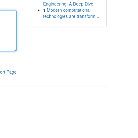
Engineering: A Deep Dive
1
Modern computational
technologies are transform...
ort Page