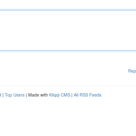
Rep
d
|
Top Users
| Made with
Kliqqi CMS
|
All RSS Feeds