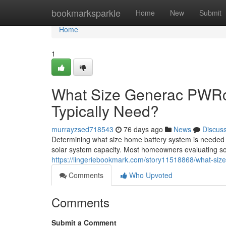
Home
bookmarksparkle
Home
New
Submit
Home
1
What Size Generac PWRc
Typically Need?
murrayzsed718543
76 days ago
News
Discus
Determining what size home battery system is needed
solar system capacity. Most homeowners evaluating sol
https://lingeriebookmark.com/story11518868/what-siz
Comments
Who Upvoted
Comments
Submit a Comment