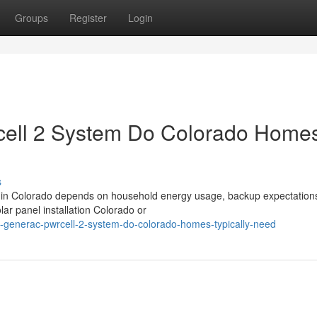
Groups
Register
Login
ell 2 System Do Colorado Home
s
 in Colorado depends on household energy usage, backup expectation
ar panel installation Colorado or
e-generac-pwrcell-2-system-do-colorado-homes-typically-need