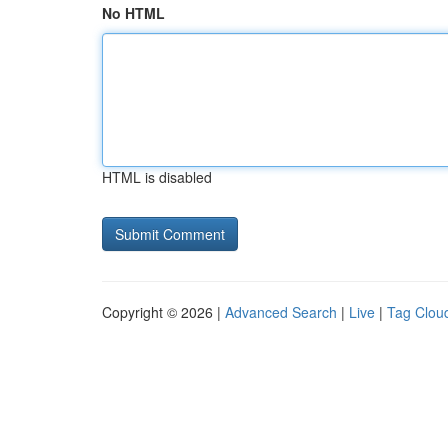
No HTML
HTML is disabled
Copyright © 2026 |
Advanced Search
|
Live
|
Tag Clou