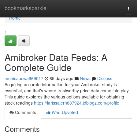
Home
bookmarksparkle
Togg
navi
Home
1
Amibroker Data Feeds: A
Complete Guide
monicaucwa969017
65 days ago
News
Discuss
Acquiring accurate information for your Amibroker study is
essential, and that's where trustworthy price data come into play.
This guide explores the various options available for obtaining
stock readings
https://larissajern887924.idblogz.com/profile
Comments
Who Upvoted
Comments