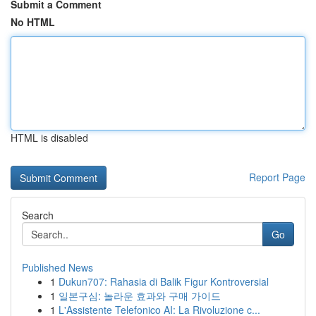
Submit a Comment
No HTML
HTML is disabled
Report Page
Search
Go
Published News
1
Dukun707: Rahasia di Balik Figur Kontroversial
1
일본구심: 놀라운 효과와 구매 가이드
1
L'Assistente Telefonico AI: La Rivoluzione c...