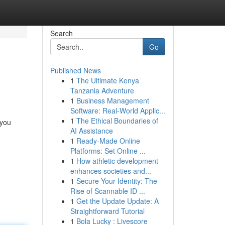
Search
Go
Published News
1
The Ultimate Kenya
Tanzania Adventure
1
Business Management
Software: Real-World Applic...
1
The Ethical Boundaries of
 you
AI Assistance
1
Ready-Made Online
Platforms: Set Online ...
1
How athletic development
enhances societies and...
1
Secure Your Identity: The
Rise of Scannable ID ...
1
Get the Update Update: A
Straightforward Tutorial
1
Bola Lucky : Livescore