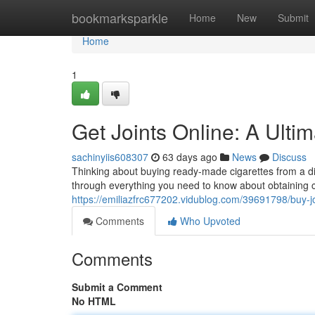
Home
bookmarksparkle
Home
New
Submit
Home
1
Get Joints Online: A Ulti
sachinyiis608307
63 days ago
News
Discuss
Thinking about buying ready-made cigarettes from a digi
through everything you need to know about obtaining ca
https://emiliazfrc677202.vidublog.com/39691798/buy-jo
Comments
Who Upvoted
Comments
Submit a Comment
No HTML