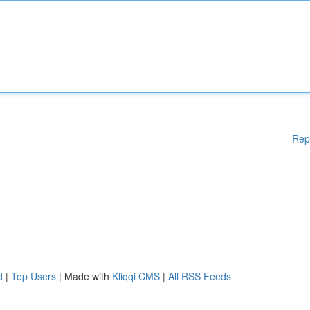
Rep
d
|
Top Users
| Made with
Kliqqi CMS
|
All RSS Feeds