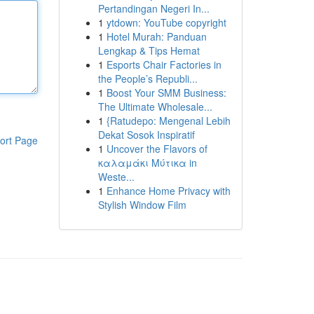
Pertandingan Negeri In...
1
ytdown: YouTube copyright
1
Hotel Murah: Panduan
Lengkap & Tips Hemat
1
Esports Chair Factories in
the People’s Republi...
1
Boost Your SMM Business:
The Ultimate Wholesale...
1
{Ratudepo: Mengenal Lebih
Dekat Sosok Inspiratif
ort Page
1
Uncover the Flavors of
καλαμάκι Μύτικα in
Weste...
1
Enhance Home Privacy with
Stylish Window Film