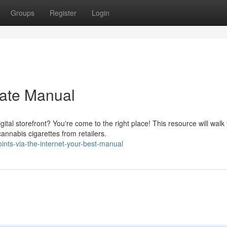
Groups
Register
Login
mate Manual
tal storefront? You're come to the right place! This resource will walk
nnabis cigarettes from retailers.
ints-via-the-internet-your-best-manual