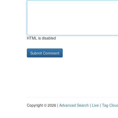
HTML is disabled
Copyright © 2026 |
Advanced Search
|
Live
|
Tag Clou