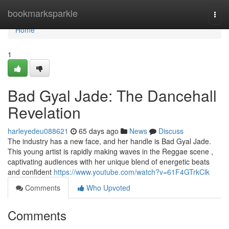
Home
bookmarksparkle
Togg
navi
Home
1
Bad Gyal Jade: The Dancehall
Revelation
harleyedeu088621
65 days ago
News
Discuss
The industry has a new face, and her handle is Bad Gyal Jade.
This young artist is rapidly making waves in the Reggae scene ,
captivating audiences with her unique blend of energetic beats
and confident
https://www.youtube.com/watch?v=61F4GTrkClk
Comments
Who Upvoted
Comments