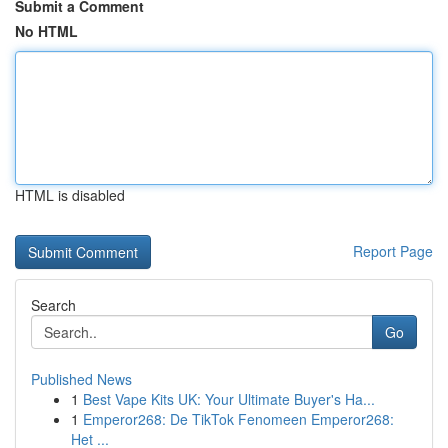
Submit a Comment
No HTML
HTML is disabled
Report Page
Search
Go
Published News
1
Best Vape Kits UK: Your Ultimate Buyer's Ha...
1
Emperor268: De TikTok Fenomeen Emperor268:
Het ...