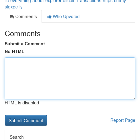
llc-everything-about-explorer-bitcoin-transactions-https-cutt-ly-
stgxpe1y
Comments
Who Upvoted
Comments
Submit a Comment
No HTML
HTML is disabled
Report Page
Search