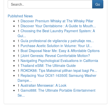
Go
Published News
1
Discover Premium Whisky at The Whisky Pillar
1
Discover Your Dentabiome : A Guide to Mouth...
1
Choosing the Best Laundry Payment System: A
Gui...
1
Guía profesional de vigilancia y patrullaje res...
1
Purchase Acetic Solution in Volume: Your Ul...
1
Boat Disposal Near Me: Easy & Affordable Options
1
{Joint Genesis: Reveal Comfortable Motion?
1
Navigating Psychological Evaluations in California
1
Thailand eSIM: The Ultimate Guide
1
ROKOK88: Tips Maksimal pilihan tepat bagi Pe...
1
Replacing Your DC97-16350E Samsung Washer
Dampe...
1
Australian Menswear: A Look
1
Gamo888: The Ultimate Portable Entertainment
Se...