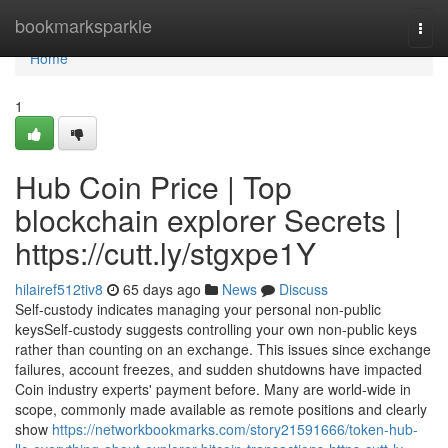
Home
bookmarksparkle
Togg
navi
Home
1
Hub Coin Price | Top
blockchain explorer Secrets |
https://cutt.ly/stgxpe1Y
hilairef512tiv8
65 days ago
News
Discuss
Self-custody indicates managing your personal non-public
keysSelf-custody suggests controlling your own non-public keys
rather than counting on an exchange. This issues since exchange
failures, account freezes, and sudden shutdowns have impacted
Coin industry experts' payment before. Many are world-wide in
scope, commonly made available as remote positions and clearly
show
https://networkbookmarks.com/story21591666/token-hub-