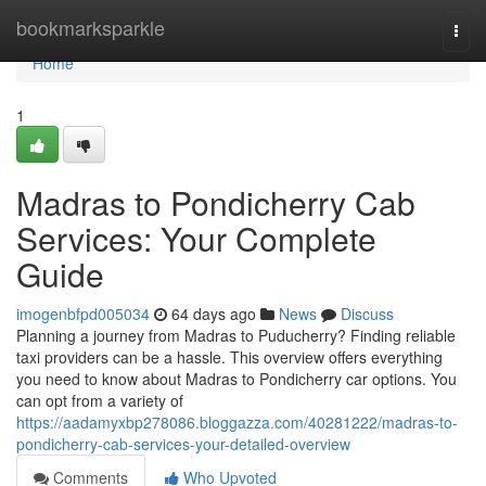
Home
bookmarksparkle
Togg
navi
Home
1
Madras to Pondicherry Cab
Services: Your Complete
Guide
imogenbfpd005034
64 days ago
News
Discuss
Planning a journey from Madras to Puducherry? Finding reliable
taxi providers can be a hassle. This overview offers everything
you need to know about Madras to Pondicherry car options. You
can opt from a variety of
https://aadamyxbp278086.bloggazza.com/40281222/madras-to-
pondicherry-cab-services-your-detailed-overview
Comments
Who Upvoted