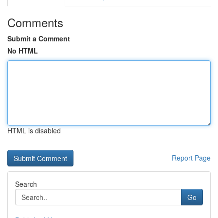
Comments
Submit a Comment
No HTML
HTML is disabled
Report Page
Search
Go