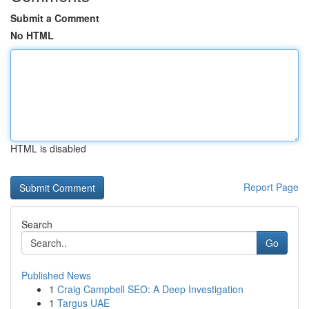
Submit a Comment
No HTML
HTML is disabled
Report Page
Search
Go
Published News
1
Craig Campbell SEO: A Deep Investigation
1
Targus UAE