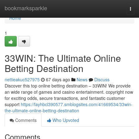
Home
bookmarksparkle
Togg
navi
Home
1
33WIN: The Ultimate Online
Betting Destination
nettieakuc527975
67 days ago
News
Discuss
Discover this top online betting destination – 33WIN! We provide
an wide range of games and casino entertainment. copyright now
for exciting odds, secure transactions, and fantastic customer
support
https://fayhbcl390577.smblogsites.com/41669534/33win-
the-ultimate-online-betting-destination
Comments
Who Upvoted
Comments