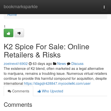
Home
bookmarksparkle
Togg
navi
Home
1
K2 Spice For Sale: Online
Retailers & Risks
zoeinev416902
63 days ago
News
Discuss
The existence of K2 blend, often marketed as a legal alternative
to marijuana, remains a troubling issue. Numerous virtual retailers
continue to provide this harmful compound for acquisition, despite
international
https://idagqlr428847.mycoolwiki.com/user
Comments
Who Upvoted
Comments