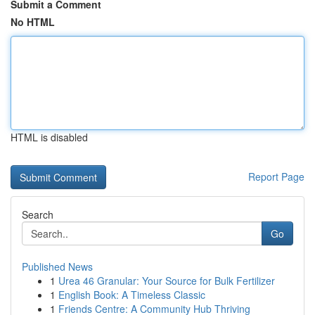
Submit a Comment
No HTML
HTML is disabled
Report Page
Search
Go
Published News
1
Urea 46 Granular: Your Source for Bulk Fertilizer
1
English Book: A Timeless Classic
1
Friends Centre: A Community Hub Thriving