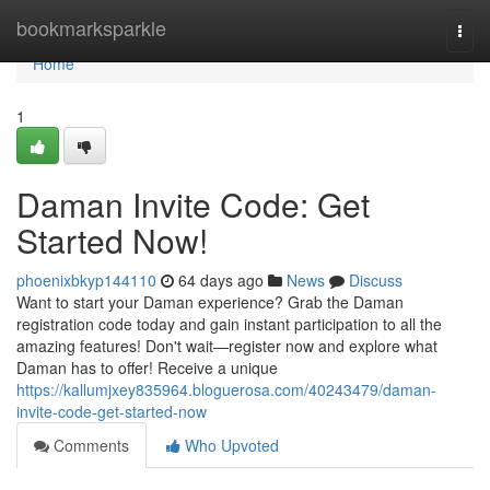
Home
bookmarksparkle
Togg
navi
Home
1
Daman Invite Code: Get
Started Now!
phoenixbkyp144110
64 days ago
News
Discuss
Want to start your Daman experience? Grab the Daman
registration code today and gain instant participation to all the
amazing features! Don't wait—register now and explore what
Daman has to offer! Receive a unique
https://kallumjxey835964.bloguerosa.com/40243479/daman-
invite-code-get-started-now
Comments
Who Upvoted