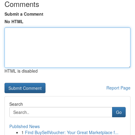
Comments
Submit a Comment
No HTML
HTML is disabled
Report Page
Search
Go
Published News
1
Find BuySellVoucher: Your Great Marketplace f...