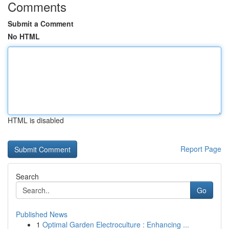
Comments
Submit a Comment
No HTML
HTML is disabled
Report Page
Search
Go
Published News
1
Optimal Garden Electroculture : Enhancing ...