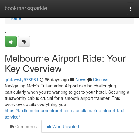
Home
bookmarksparkle
Togg
navi
Home
1
Melbourne Airport Ride: Your
Key Overview
gretaywty978961
66 days ago
News
Discuss
Navigating Melb's Tullamarine Airport can be challenging,
particularly when you're wanting to get to your hotel. Securing a
trustworthy cab is crucial for a smooth airport transfer. This
overview details everything you
https://taxitomelbourneairport.com.au/tullamarine-airport-taxi-
service/
Comments
Who Upvoted