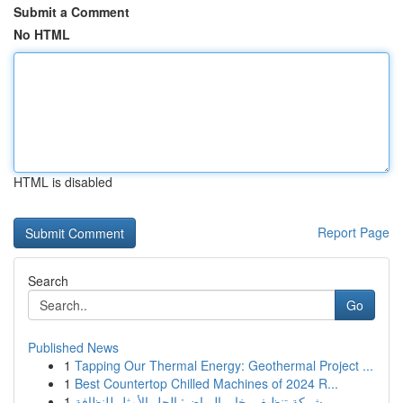
Submit a Comment
No HTML
HTML is disabled
Report Page
Search
Go
Published News
1
Tapping Our Thermal Energy: Geothermal Project ...
1
Best Countertop Chilled Machines of 2024 R...
1
شركة تنظيف بخار بالرياض: الحل الأمثل للنظافة