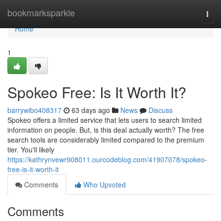
Home
bookmarksparkle
Togg
navi
Home
1
Spokeo Free: Is It Worth It?
barrywibo408317
63 days ago
News
Discuss
Spokeo offers a limited service that lets users to search limited
information on people. But, is this deal actually worth? The free
search tools are considerably limited compared to the premium
tier. You'll likely
https://kathrynvewr908011.ourcodeblog.com/41907078/spokeo-
free-is-it-worth-it
Comments
Who Upvoted
Comments