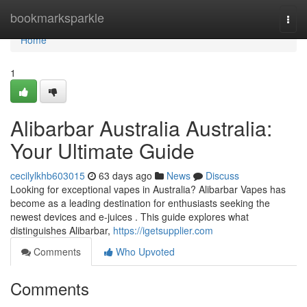
Home
bookmarksparkle
Togg
navi
Home
1
Alibarbar Australia Australia:
Your Ultimate Guide
cecilylkhb603015
63 days ago
News
Discuss
Looking for exceptional vapes in Australia? Alibarbar Vapes has
become as a leading destination for enthusiasts seeking the
newest devices and e-juices . This guide explores what
distinguishes Alibarbar,
https://igetsupplier.com
Comments
Who Upvoted
Comments