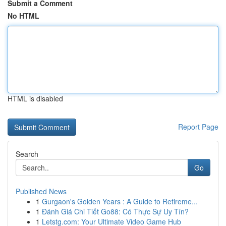
Submit a Comment
No HTML
HTML is disabled
Report Page
Search
Go
Published News
1
Gurgaon's Golden Years : A Guide to Retireme...
1
Đánh Giá Chi Tiết Go88: Có Thực Sự Uy Tín?
1
Letstg.com: Your Ultimate Video Game Hub