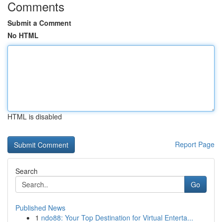
Comments
Submit a Comment
No HTML
HTML is disabled
Report Page
Search
Go
Published News
1
ndo88: Your Top Destination for Virtual Enterta...