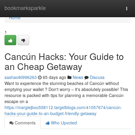
Home
bookmarksparkle
Togg
navi
Home
1
Cancún Hacks: Your Guide to
an Cheap Getaway
sashaoikl996263
65 days ago
News
Discuss
Want to experience the stunning beaches of Cancún without
emptying your wallet ? Don't worry – it's absolutely possible! This
resource is packed with tips for planning a memorable Cancún
escape on a
https://margiejbxo558112.targetblogs.com/41057674/cancún-
hacks-your-guide-to-an-budget-friendly-getaway
Comments
Who Upvoted