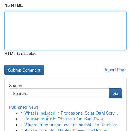
No HTML
HTML is disabled
Report Page
Search
Go
Published News
1
What Is Included in Professional Solar O&M Serv...
1
เว็บแทงมวยชั้นนำ รีวิวและเปรียบเทียบ ปีพ.ศ. ...
1
Vifugo: Erfahrungen und Testberichte im Überblick
1
RandM Tornado : Un Pod D’occasion Unique ...