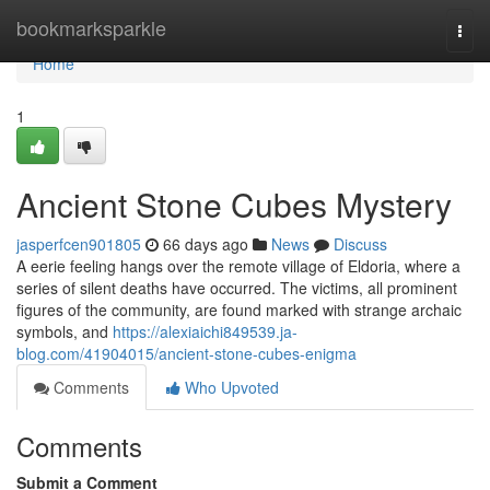
Home
bookmarksparkle
Togg
navi
Home
1
Ancient Stone Cubes Mystery
jasperfcen901805
66 days ago
News
Discuss
A eerie feeling hangs over the remote village of Eldoria, where a
series of silent deaths have occurred. The victims, all prominent
figures of the community, are found marked with strange archaic
symbols, and
https://alexiaichi849539.ja-
blog.com/41904015/ancient-stone-cubes-enigma
Comments
Who Upvoted
Comments
Submit a Comment