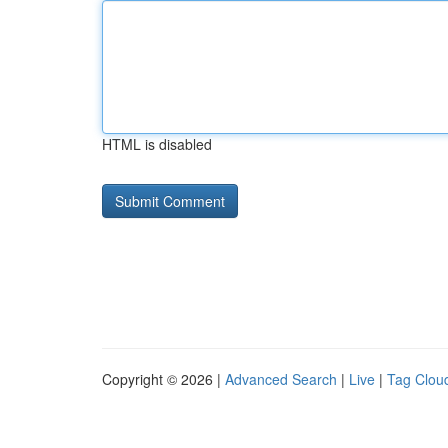
HTML is disabled
Copyright © 2026 |
Advanced Search
|
Live
|
Tag Clou