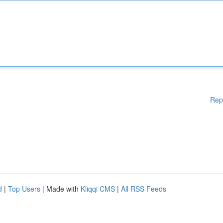
Rep
d
|
Top Users
| Made with
Kliqqi CMS
|
All RSS Feeds