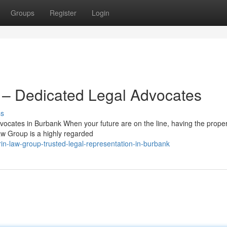
Groups
Register
Login
– Dedicated Legal Advocates
ss
cates in Burbank When your future are on the line, having the proper
aw Group is a highly regarded
n-law-group-trusted-legal-representation-in-burbank