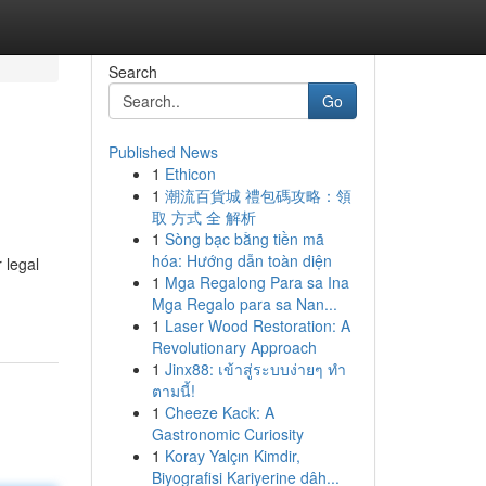
Search
Go
Published News
1
Ethicon
1
潮流百貨城 禮包碼攻略：領
取 方式 全 解析
1
Sòng bạc bằng tiền mã
hóa: Hướng dẫn toàn diện
 legal
1
Mga Regalong Para sa Ina
Mga Regalo para sa Nan...
1
Laser Wood Restoration: A
Revolutionary Approach
1
Jinx88: เข้าสู่ระบบง่ายๆ ทำ
ตามนี้!
1
Cheeze Kack: A
Gastronomic Curiosity
1
Koray Yalçın Kimdir,
Biyografisi Kariyerine dâh...