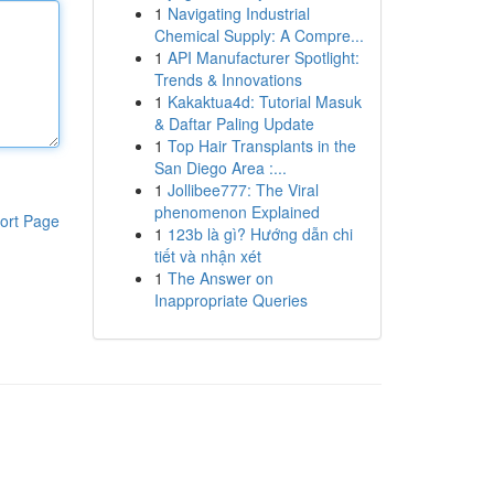
1
Navigating Industrial
Chemical Supply: A Compre...
1
API Manufacturer Spotlight:
Trends & Innovations
1
Kakaktua4d: Tutorial Masuk
& Daftar Paling Update
1
Top Hair Transplants in the
San Diego Area :...
1
Jollibee777: The Viral
phenomenon Explained
ort Page
1
123b là gì? Hướng dẫn chi
tiết và nhận xét
1
The Answer on
Inappropriate Queries