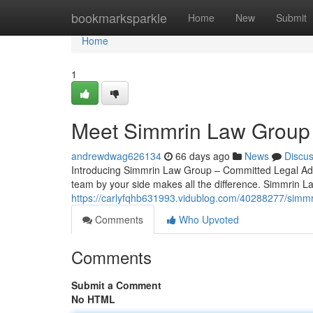
Home
bookmarksparkle
Home
New
Submit
Home
1
Meet Simmrin Law Group 
andrewdwag626134
66 days ago
News
Discu
Introducing Simmrin Law Group – Committed Legal Advo
team by your side makes all the difference. Simmrin L
https://carlyfqhb631993.vidublog.com/40288277/simmri
Comments
Who Upvoted
Comments
Submit a Comment
No HTML