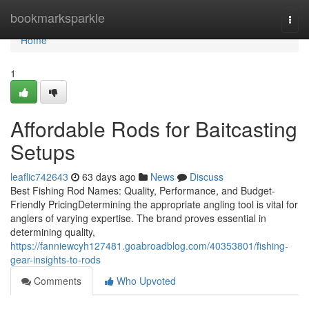
Home
bookmarksparkle
Togg
navi
Home
1
Affordable Rods for Baitcasting
Setups
leaflic742643
63 days ago
News
Discuss
Best Fishing Rod Names: Quality, Performance, and Budget-
Friendly PricingDetermining the appropriate angling tool is vital for
anglers of varying expertise. The brand proves essential in
determining quality,
https://fanniewcyh127481.goabroadblog.com/40353801/fishing-
gear-insights-to-rods
Comments
Who Upvoted