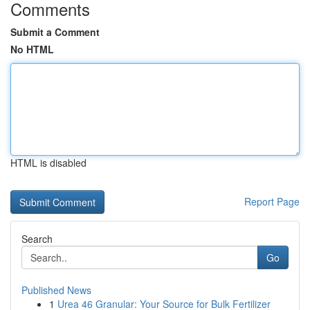
Comments
Submit a Comment
No HTML
HTML is disabled
Report Page
Search
Go
Published News
1
Urea 46 Granular: Your Source for Bulk Fertilizer